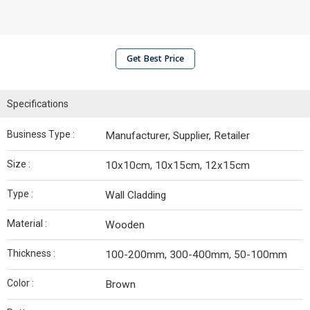
Get Best Price
Specifications
Business Type :
Manufacturer, Supplier, Retailer
Size :
10x10cm, 10x15cm, 12x15cm
Type :
Wall Cladding
Material :
Wooden
Thickness :
100-200mm, 300-400mm, 50-100mm
Color :
Brown