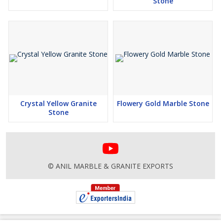
Stone
Crystal Yellow Granite
Flowery Gold Marble Stone
Stone
© ANIL MARBLE & GRANITE EXPORTS