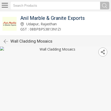
Anil Marble & Granite Exports
Udaipur, Rajasthan
GST : 08BPBPS3813N1ZI
Wall Cladding Mosaics