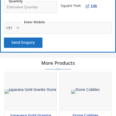
Quantity
Square Feet
Edit
Enter Mobile
+91
Send Enquiry
More Products
Juparana Gold Granite
Stone Cobbles