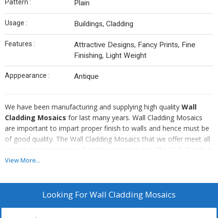
Pattern :
Plain
Usage :
Buildings, Cladding
Features :
Attractive Designs, Fancy Prints, Fine
Finishing, Light Weight
Apppearance :
Antique
We have been manufacturing and supplying high quality
Wall
Cladding Mosaics
for last many years. Wall Cladding Mosaics
are important to impart proper finish to walls and hence must be
of good quality. The Wall Cladding Mosaics that we offer meet all
standard requirements of quality workmanship. The Wall Cladding
Mosaics that we offer add a new appearance to the walls of your
View More...
house or office or any other construction.
Looking For
Wall Cladding Mosaics