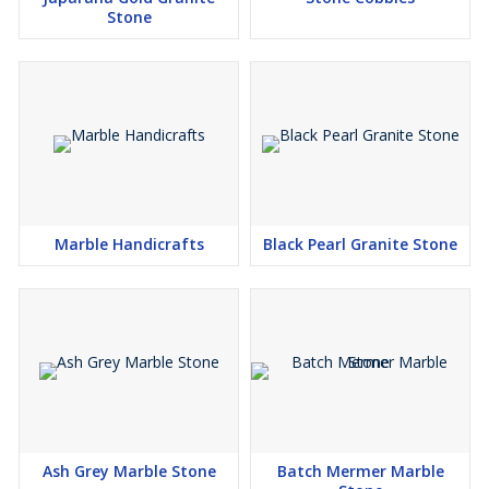
Stone
Marble Handicrafts
Black Pearl Granite Stone
Ash Grey Marble Stone
Batch Mermer Marble