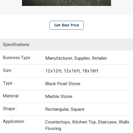
Get Best Price
Specifications
Business Type :
Manufacturer, Supplier, Retailer
Size :
12x12ft, 12x16ft, 18x18ft
Type :
Black Pearl Stone
Material :
Marble Stone
Shape :
Rectangular, Square
Application :
Countertops, Kitchen Top, Staircase, Walls
Flooring