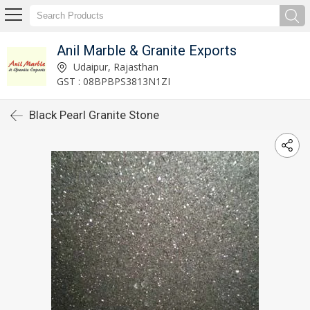
Anil Marble & Granite Exports
Udaipur, Rajasthan
GST : 08BPBPS3813N1ZI
Black Pearl Granite Stone