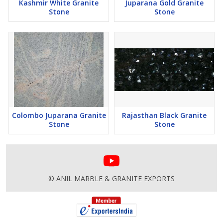
Kashmir White Granite
Juparana Gold Granite
Stone
Stone
Colombo Juparana Granite
Rajasthan Black Granite
Stone
Stone
© ANIL MARBLE & GRANITE EXPORTS