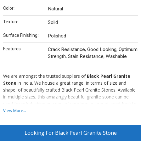
Color :
Natural
Texture :
Solid
Surface Finishing :
Polished
Features :
Crack Resistance, Good Looking, Optimum
Strength, Stain Resistance, Washable
We are amongst the trusted suppliers of
Black Pearl Granite
Stone
in India. We house a great range, in terms of size and
shape, of beautifully crafted Black Pearl Granite Stones. Available
in multiple sizes, this amazingly beautiful granite stone can be
used for refurbishing any part of your house. Impart great look to
your house and office with different shapes and sizes of Black
View More...
Pearl Granite Stone available with us.
Looking For
Black Pearl Granite Stone