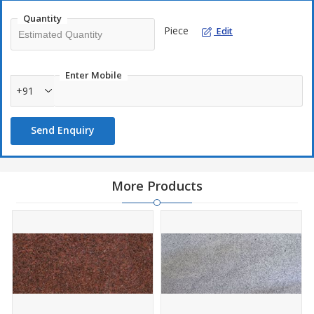
Quantity
Piece
Edit
Enter Mobile
+91
Send Enquiry
More Products