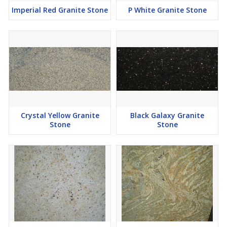
Imperial Red Granite Stone
P White Granite Stone
Crystal Yellow Granite
Black Galaxy Granite
Stone
Stone