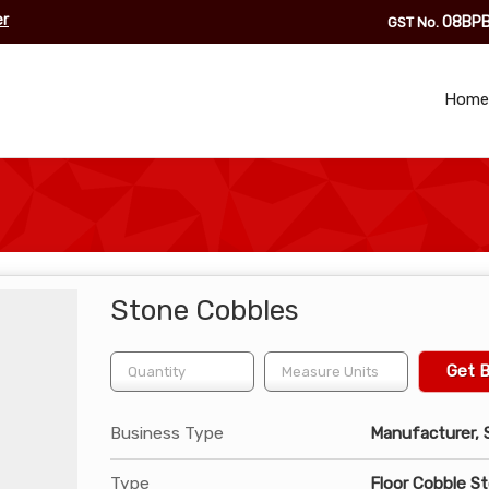
er
08BPB
GST No.
Home
Stone Cobbles
Get B
Business Type
Manufacturer, S
Type
Floor Cobble S