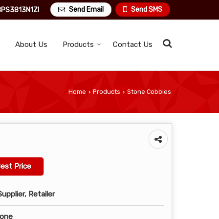
Send Email
Send SMS
PS3813N1ZI
About Us
Products
Contact Us
Home
Products
Stone Cobbles
›
›
est Price
upplier, Retailer
tone