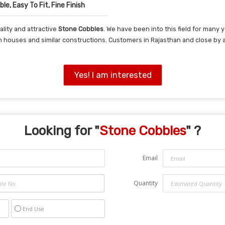
le, Easy To Fit, Fine Finish
lity and attractive
Stone Cobbles
. We have been into this field for many
in houses and similar constructions. Customers in Rajasthan and close by
Yes! I am interested
Looking for "
Stone Cobbles
" ?
Email
Quantity
End Use