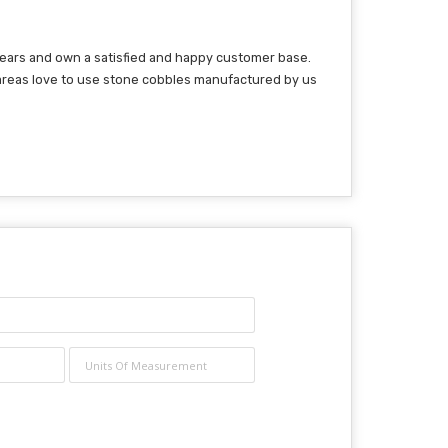
 years and own a satisfied and happy customer base.
 areas love to use stone cobbles manufactured by us