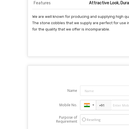
Features
Attractive Look, Durab
We are well known for producing and supplying high qua
The stone cobbles that we supply are perfect for use 
for the quality that we offer is incomparable.
Name
Mobile No.
Purpose of
Reselling
Requirement