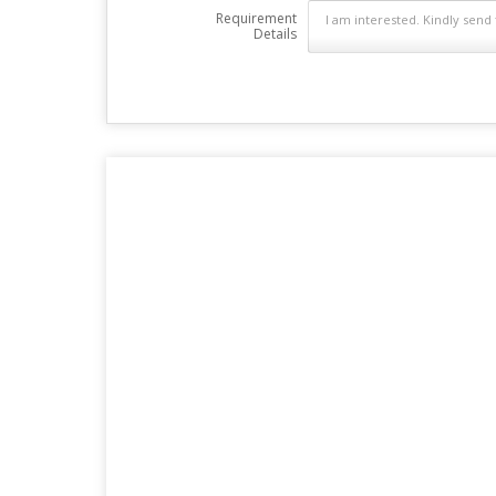
Requirement
Details