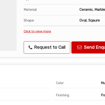
Material
Ceramic, Marbl
Shape
Oval, Sqaure
Click to view more
Request to Call
Send Enqu
Color
Mu
Finishing
Po