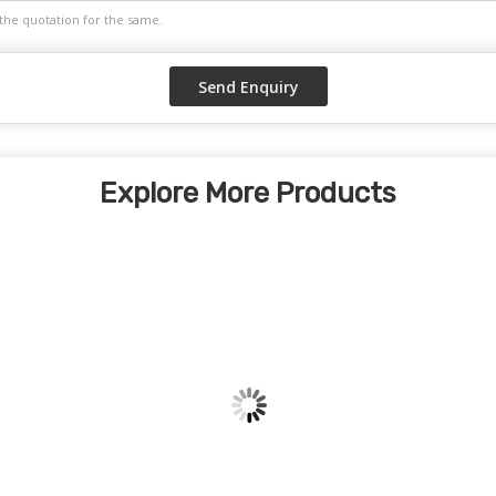
Explore More Products