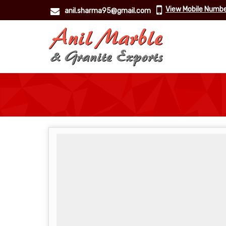
View Mobile Numb
anil.sharma95@gmail.com