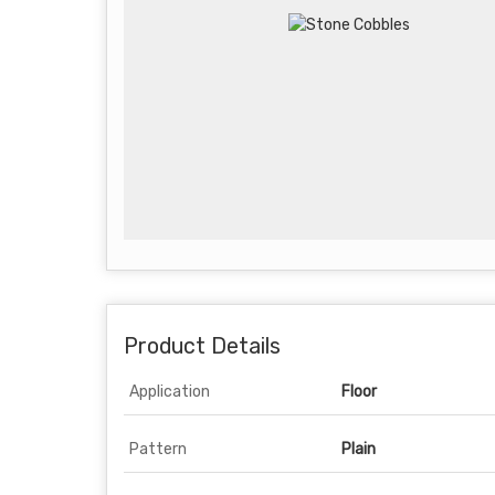
Product Details
Application
Floor
Pattern
Plain