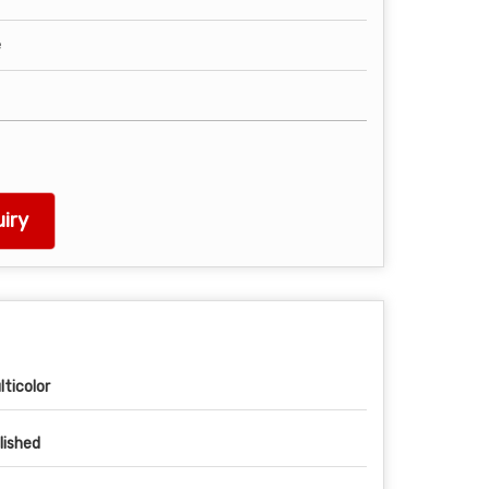
e
iry
lticolor
lished