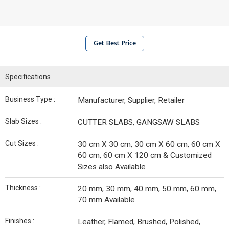
Get Best Price
Specifications
Business Type :
Manufacturer, Supplier, Retailer
Slab Sizes :
CUTTER SLABS, GANGSAW SLABS
Cut Sizes :
30 cm X 30 cm, 30 cm X 60 cm, 60 cm X
60 cm, 60 cm X 120 cm & Customized
Sizes also Available
Thickness :
20 mm, 30 mm, 40 mm, 50 mm, 60 mm,
70 mm Available
Finishes :
Leather, Flamed, Brushed, Polished,