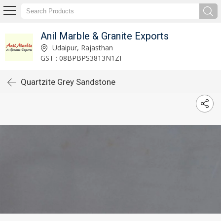
Anil Marble & Granite Exports
Udaipur, Rajasthan
GST : 08BPBPS3813N1ZI
Quartzite Grey Sandstone