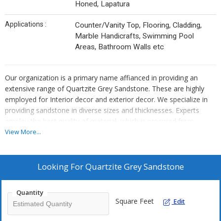
Honed, Lapatura
Applications :
Counter/Vanity Top, Flooring, Cladding,
Marble Handicrafts, Swimming Pool
Areas, Bathroom Walls etc
Our organization is a primary name affianced in providing an
extensive range of Quartzite Grey Sandstone. These are highly
employed for Interior decor and exterior decor. We specialize in
providing sandstone in diverse sizes and thicknesses. Experts
employ the best quality of material, which is procured from
trustworthy dealers of market. Our provided sandstone is
View More...
enormously employed by clients owing to their top features and
low prices. In addition, we provide this sandstone to our clients at
nominal prices.
Looking For
Quartzite Grey Sandstone
Features
Quantity
Smooth, Polished and honed surface
Square Feet
Edit