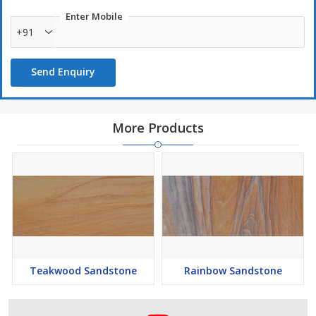
Natural Sandstone
Enter Mobile
+91
High durability
Send Enquiry
More Products
Teakwood Sandstone
Rainbow Sandstone