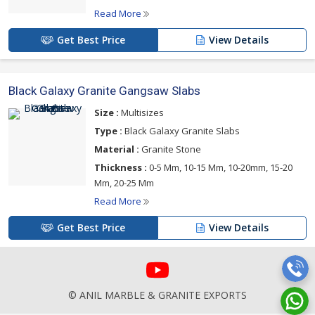
Read More
Get Best Price
View Details
Black Galaxy Granite Gangsaw Slabs
Size :
Multisizes
Type :
Black Galaxy Granite Slabs
Material :
Granite Stone
Thickness :
0-5 Mm, 10-15 Mm, 10-20mm, 15-20
Mm, 20-25 Mm
Read More
Get Best Price
View Details
© ANIL MARBLE & GRANITE EXPORTS