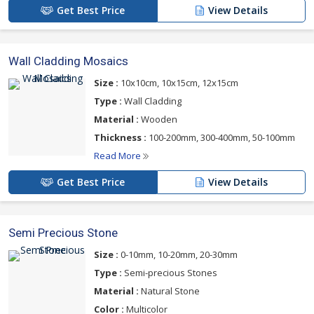
Get Best Price
View Details
Wall Cladding Mosaics
Size :
10x10cm, 10x15cm, 12x15cm
Type :
Wall Cladding
Material :
Wooden
Thickness :
100-200mm, 300-400mm, 50-100mm
Read More
Get Best Price
View Details
Semi Precious Stone
Size :
0-10mm, 10-20mm, 20-30mm
Type :
Semi-precious Stones
Material :
Natural Stone
Color :
Multicolor