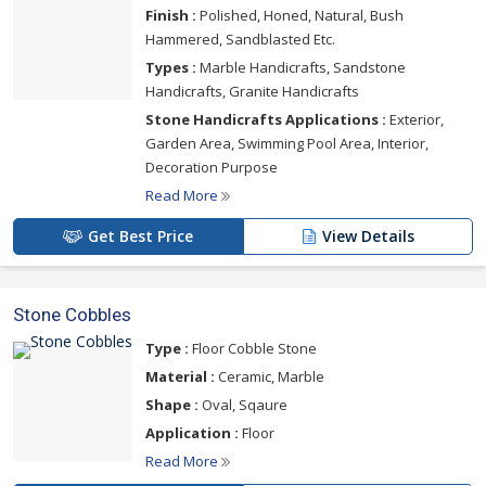
Finish :
Polished, Honed, Natural, Bush
Hammered, Sandblasted Etc.
Types :
Marble Handicrafts, Sandstone
Handicrafts, Granite Handicrafts
Stone Handicrafts Applications :
Exterior,
Garden Area, Swimming Pool Area, Interior,
Decoration Purpose
Read More
Get Best Price
View Details
Stone Cobbles
Type :
Floor Cobble Stone
Material :
Ceramic, Marble
Shape :
Oval, Sqaure
Application :
Floor
Read More