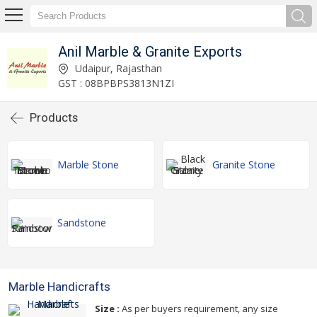
Anil Marble & Granite Exports
Udaipur, Rajasthan
GST : 08BPBPS3813N1ZI
Products
Marble Stone
Granite Stone
Sandstone
Marble Handicrafts
Size :
As per buyers requirement, any size