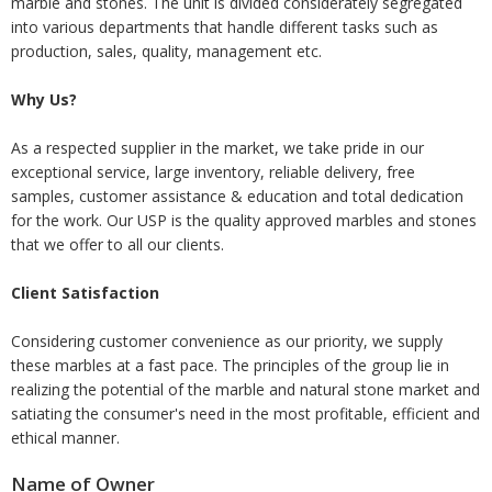
marble and stones. The unit is divided considerately segregated
into various departments that handle different tasks such as
production, sales, quality, management etc.
Why Us?
As a respected supplier in the market, we take pride in our
exceptional service, large inventory, reliable delivery, free
samples, customer assistance & education and total dedication
for the work. Our USP is the quality approved marbles and stones
that we offer to all our clients.
Client Satisfaction
Considering customer convenience as our priority, we supply
these marbles at a fast pace. The principles of the group lie in
realizing the potential of the marble and natural stone market and
satiating the consumer's need in the most profitable, efficient and
ethical manner.
Name of Owner