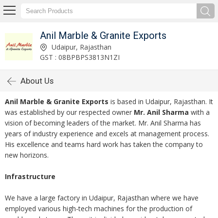
Anil Marble & Granite Exports
Udaipur, Rajasthan
GST : 08BPBPS3813N1ZI
About Us
Anil Marble & Granite Exports
is based in Udaipur, Rajasthan. It
was established by our respected owner
Mr. Anil Sharma
with a
vision of becoming leaders of the market. Mr. Anil Sharma has
years of industry experience and excels at management process.
His excellence and teams hard work has taken the company to
new horizons.
Infrastructure
We have a large factory in Udaipur, Rajasthan where we have
employed various high-tech machines for the production of