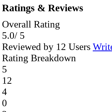
Ratings & Reviews
Overall Rating
5.0
/ 5
Reviewed by 12 Users
Writ
Rating Breakdown
5
12
4
0