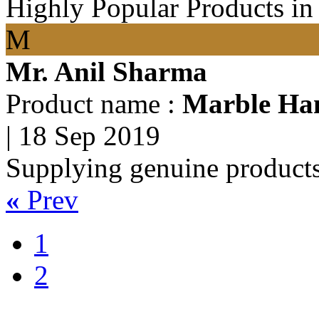
Highly Popular Products in
M
Mr. Anil Sharma
Product name :
Marble Han
|
18 Sep 2019
Supplying genuine products
«
Prev
1
2