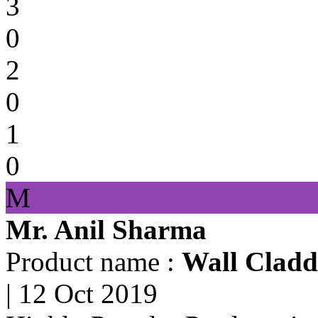
3
0
2
0
1
0
M
Mr. Anil Sharma
Product name :
Wall Cladd
|
12 Oct 2019